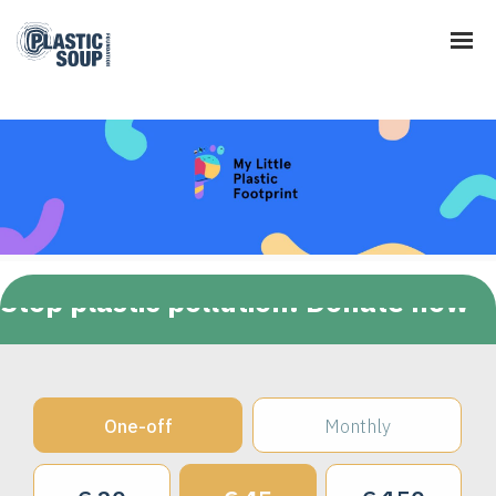
Stop plastic pollution! Donate now
One-off
Monthly