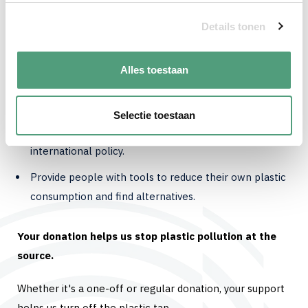
microplastics that affect our health and the
environment. In fact, they are already found in our
Details tonen
bodies. This must stop.
Alles toestaan
With your donation, you support our work to:
Conduct research into the impact of (micro)plastics.
Selectie toestaan
Run campaigns to raise awareness and change
international policy.
Provide people with tools to reduce their own plastic
consumption and find alternatives.
Your donation helps us stop plastic pollution at the
source.
Whether it's a one-off or regular donation, your support
helps us turn off the plastic tap.