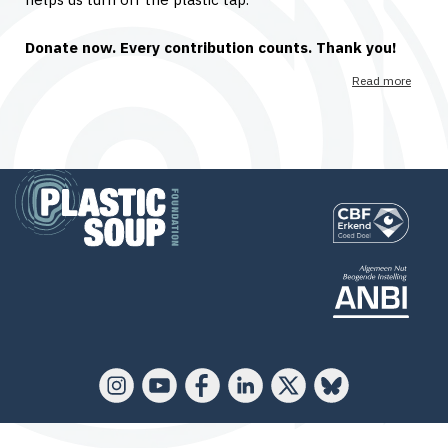
Donate now. Every contribution counts. Thank you!
Read more