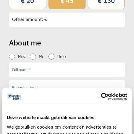
€ 20
€ 45
€ 150
Other amount: €
About me
Mrs.
Mr.
Dear
Deze website maakt gebruik van cookies
Send me the free newsletter with news and updates on
plastic pollution, tips & tricks and campaigns and actions from
We gebruiken cookies om content en advertenties te
Plastic Soup Foundation.