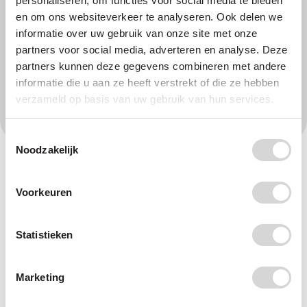
personaliseren, om functies voor social media te bieden
en om ons websiteverkeer te analyseren. Ook delen we
Online payment
Direct debit
informatie over uw gebruik van onze site met onze
partners voor social media, adverteren en analyse. Deze
partners kunnen deze gegevens combineren met andere
informatie die u aan ze heeft verstrekt of die ze hebben
45
I donate
verzameld op basis van uw gebruik van hun services.
Toestemmingsselectie
Noodzakelijk
Fields marked * are required. If you fill in your phone number, we can
call you about how we can turn off the plastic tap together. Plastic
Soup Foundation handles
your data
with care.
Voorkeuren
Help build a clean and safe future
Statistieken
- for people and planet.
Marketing
Plastic never disappears. It breaks down into